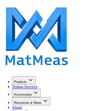
Products
Testing Services
Accessories
Resources & News
About