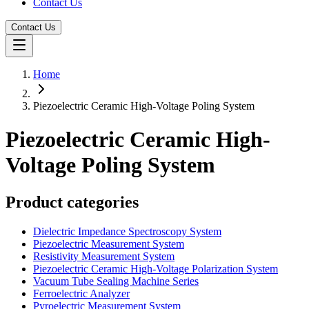
Contact Us
Contact Us
Home
Piezoelectric Ceramic High-Voltage Poling System
Piezoelectric Ceramic High-
Voltage Poling System
Product categories
Dielectric Impedance Spectroscopy System
Piezoelectric Measurement System
Resistivity Measurement System
Piezoelectric Ceramic High-Voltage Polarization System
Vacuum Tube Sealing Machine Series
Ferroelectric Analyzer
Pyroelectric Measurement System