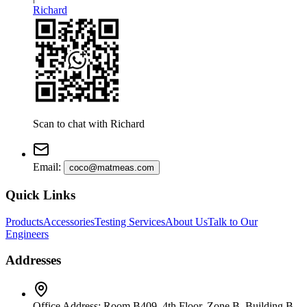
Richard
Scan to chat with
Richard
Email
:
coco@matmeas.com
Quick Links
Products
Accessories
Testing Services
About Us
Talk to Our
Engineers
Addresses
Office Address
:
Room B409, 4th Floor, Zone B, Building B,