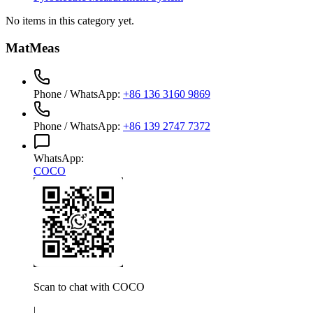
No items in this category yet.
MatMeas
Phone / WhatsApp
:
+86 136 3160 9869
Phone / WhatsApp
:
+86 139 2747 7372
WhatsApp
:
COCO
Scan to chat with
COCO
|