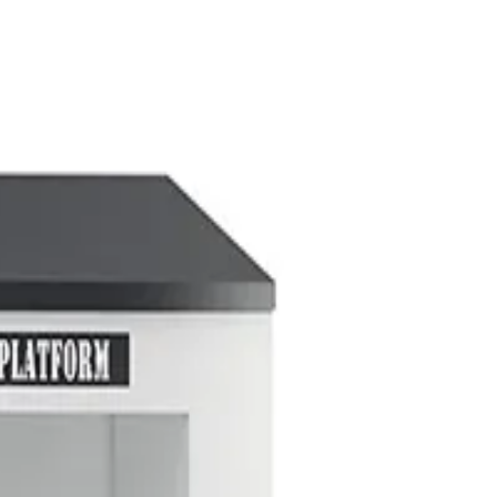
eighing Platform